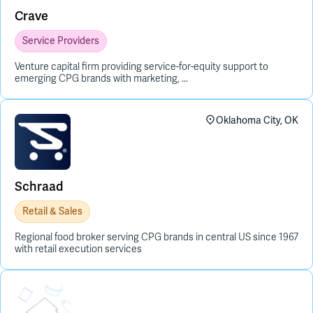
Crave
Service Providers
Venture capital firm providing service-for-equity support to
emerging CPG brands with marketing, ...
Oklahoma City, OK
Schraad
Retail & Sales
Regional food broker serving CPG brands in central US since 1967
with retail execution services
Placeholder Image