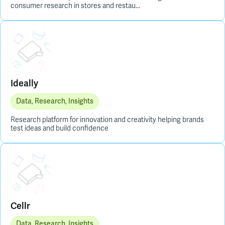
consumer research in stores and restau...
Placeholder Image
Ideally
Data, Research, Insights
Research platform for innovation and creativity helping brands
test ideas and build confidence
Placeholder Image
Cellr
Data, Research, Insights