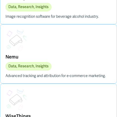
Data, Research, Insights
Image recognition software for beverage alcohol industry.
Placeholder Image
Nemu
Data, Research, Insights
Advanced tracking and attribution for e-commerce marketing.
Placeholder Image
WiseThings