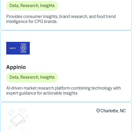
Data, Research, Insights
Provides consumer insights, brand research, and food trend
intelligence for CPG brands.
Appinio
Data, Research, Insights
AI-driven market research platform combining technology with
expert guidance for actionable insights
Placeholder Image
Charlotte, NC