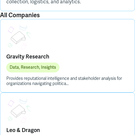
collection, logistics, and analytics.
All Companies
Placeholder Image
Gravity Research
Data, Research, Insights
Provides reputational intelligence and stakeholder analysis for
organizations navigating politica...
Placeholder Image
Leo & Dragon