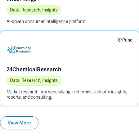
Data, Research, Insights
AI-driven consumer intelligence platform.
Pune
24ChemicalResearch
Data, Research, Insights
Market research firm specializing in chemical industry insights,
reports, and consulting.
View More