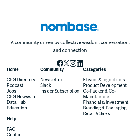
A community driven by collective wisdom, conversation,
and connection
Home
Community
Categories
CPG Directory
Newsletter
Flavors & Ingredients
Podcast
Slack
Product Development
Jobs
Insider Subscription
Co-Packer & Co-
CPG Newswire
Manufacturer
Data Hub
Financial & Investment
Education
Branding & Packaging
Retail & Sales
Help
FAQ
Contact