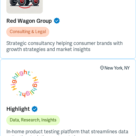
Red Wagon Group
Consulting & Legal
Strategic consultancy helping consumer brands with
growth strategies and market insights
New York, NY
Highlight
Data, Research, Insights
In-home product testing platform that streamlines data