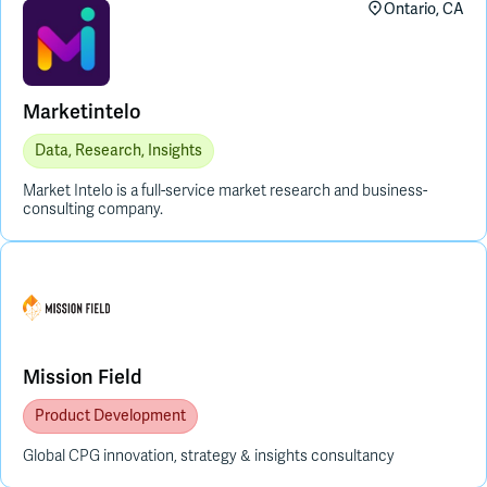
Ontario, CA
Marketintelo
Data, Research, Insights
Market Intelo is a full-service market research and business-
consulting company.
Mission Field
Product Development
Global CPG innovation, strategy & insights consultancy