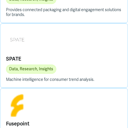
Provides connected packaging and digital engagement solutions
for brands.
SPATE
Data, Research, Insights
Machine intelligence for consumer trend analysis.
Fusepoint