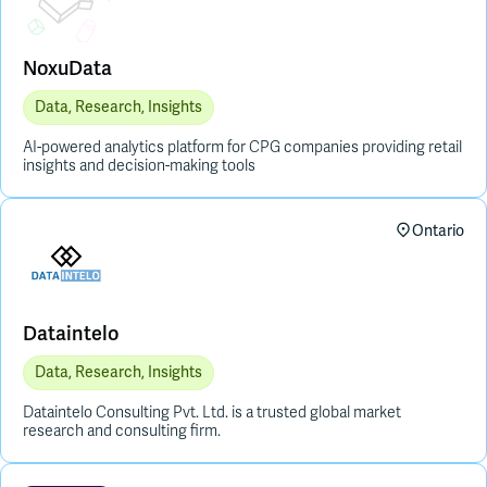
NoxuData
Data, Research, Insights
AI-powered analytics platform for CPG companies providing retail
insights and decision-making tools
Ontario
Dataintelo
Data, Research, Insights
Dataintelo Consulting Pvt. Ltd. is a trusted global market
research and consulting firm.