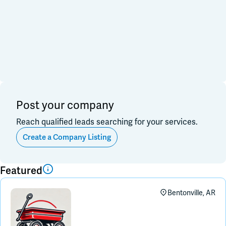
Financial & Investment
Consulting & Legal
Join Slack
Data, Research, Insights
Software & Technology
PR & Marketing
Dark Mode
Off
3PL & Fullfilmment
Service Providers
Equipment & Facility
Retail & Sales
Distribution & Import/Export
Post your company
CPG Companies
Other
Reach qualified leads searching for your services.
Out of Business
Create a Company Listing
Apply
Clear All
Featured
Bentonville, AR