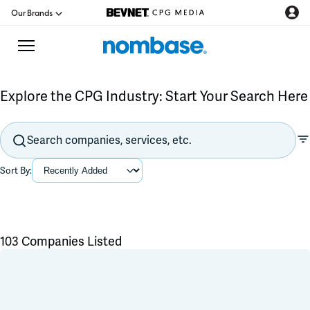
Our Brands
Explore the CPG Industry: Start Your Search Here
CPG Directory
Podcast
Sort By:
Jobs
CPG Newswire
103 Companies Listed
Flavors & Ingredients
Data Hub
Product Development
Branding & Packaging
Education
Co-Packer & Co-Manufacturer