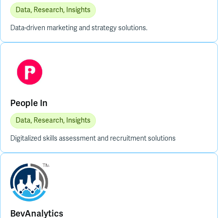
Data, Research, Insights
Data-driven marketing and strategy solutions.
People In
Data, Research, Insights
Digitalized skills assessment and recruitment solutions
BevAnalytics