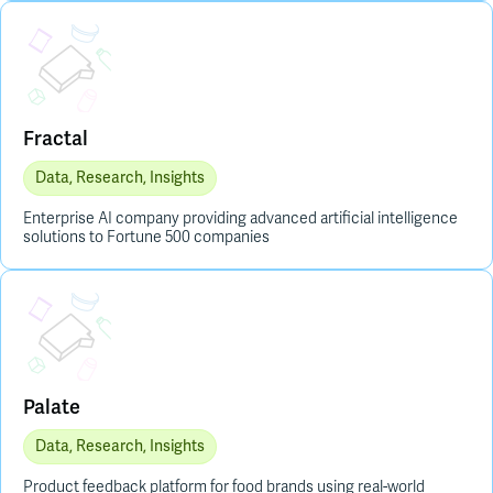
Placeholder Image
Fractal
Data, Research, Insights
Enterprise AI company providing advanced artificial intelligence
solutions to Fortune 500 companies
Placeholder Image
Palate
Data, Research, Insights
Product feedback platform for food brands using real-world