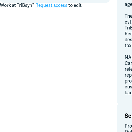
age
Work at
TriBsyn
?
Request access
to edit
The
est
Tri
Rec
des
tox
NAI
Car
rel
rep
pro
cus
bac
Se
Pro