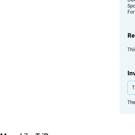
Del
Spo
For
Re
Thi
In
T
The