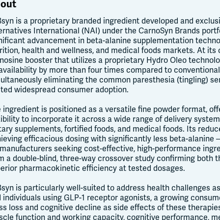
out
Bsyn is a proprietary branded ingredient developed and exclusi
ernatives International (NAI) under the CarnoSyn Brands portf
nificant advancement in beta-alanine supplementation technol
rition, health and wellness, and medical foods markets. At its 
nosine booster that utilizes a proprietary Hydro Oleo technol
availability by more than four times compared to conventional
ultaneously eliminating the common paresthesia (tingling) sen
ited widespread consumer adoption.
 ingredient is positioned as a versatile fine powder format, o
xibility to incorporate it across a wide range of delivery syste
tary supplements, fortified foods, and medical foods. Its red
ieving efficacious dosing with significantly less beta-alanine 
 manufacturers seeking cost-effective, high-performance ingre
m a double-blind, three-way crossover study confirming both t
erior pharmacokinetic efficiency at tested dosages.
Bsyn is particularly well-suited to address health challenges 
 individuals using GLP-1 receptor agonists, a growing consu
s loss and cognitive decline as side effects of these therapie
cle function and working capacity, cognitive performance, me