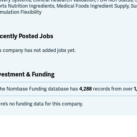
ivery Systems, Clinical Research Validation, FDA NDI Status, S
rts Nutrition Ingredients, Medical Foods Ingredient Supply, S
mulation Flexibility
cently Posted Jobs
s company has not added jobs yet.
vestment & Funding
he Nombase Funding database has
4,288
records from over
1
re’s no funding data for this company.