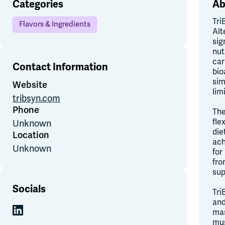
Categories
Ab
Tri
Flavors & Ingredients
Alt
sig
nut
car
Contact Information
bio
sim
Website
lim
tribsyn.com
Phone
The
fle
Unknown
die
Location
ach
Unknown
for
fro
sup
Socials
Tri
and
mas
mus