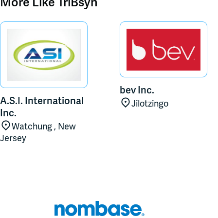
More Like
TriBsyn
bev Inc.
A.S.I. International
Jilotzingo
Inc.
Watchung , New
Jersey