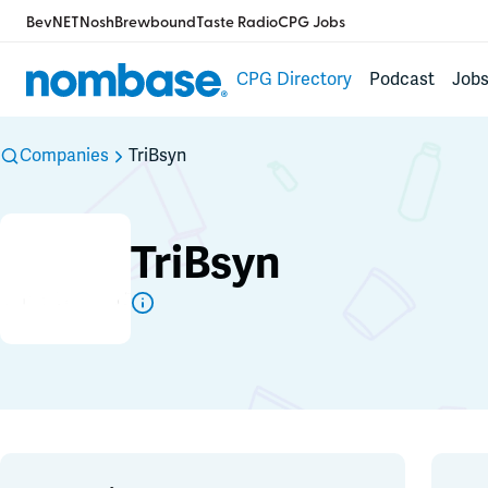
BevNET
Nosh
Brewbound
Taste Radio
CPG Jobs
CPG Directory
Podcast
Job
Companies
TriBsyn
TriBsyn