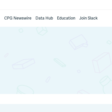
s
CPG Newswire
Data Hub
Education
Join Slack