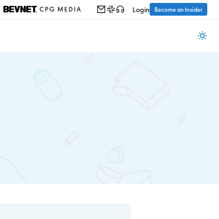
Login
Become an Insider