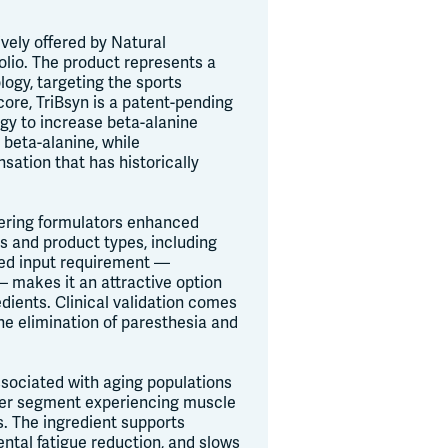
vely offered by Natural
olio. The product represents a
ogy, targeting the sports
core, TriBsyn is a patent-pending
ogy to increase beta-alanine
 beta-alanine, while
sation that has historically
ffering formulators enhanced
ms and product types, including
uced input requirement —
— makes it an attractive option
dients. Clinical validation comes
he elimination of paresthesia and
associated with aging populations
mer segment experiencing muscle
s. The ingredient supports
ntal fatigue reduction, and slows