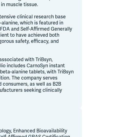
 in muscle tissue.
tensive clinical research base
lanine, which is featured in
 FDA and Self-Affirmed Generally
ient to have achieved both
orous safety, efficacy, and
associated with TriBsyn,
io includes CarnoSyn instant
eta-alanine tablets, with TriBsyn
ition. The company serves
ed consumers, as well as B2B
facturers seeking clinically
logy, Enhanced Bioavailability