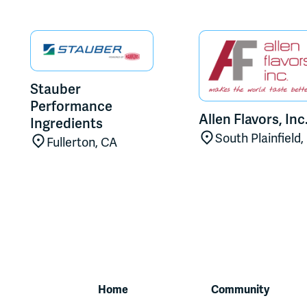
Stauber
Performance
Allen Flavors, Inc
Ingredients
South Plainfield,
Fullerton, CA
Home
Community