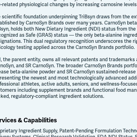
-related physiological changes by increasing carnosine levels
 scientific foundation underpinning TriBsyn draws from the ex
ablished by CarnoSyn Brands over many years. CarnoSyn beta-a
Bsyn, holds both New Dietary Ingredient (NDI) status from the
ognized as Safe (GRAS) status — the only beta-alanine ingred
ignations. This dual regulatory recognition underscores the rig
icology testing applied across the CarnoSyn Brands portfolio.
, the parent entity, owns all relevant patents and trademarks 
noSyn, and SR CarnoSyn. The broader CarnoSyn Brands portfol
ease beta-alanine powder and SR CarnoSyn sustained-release b
resenting the newest and most technologically advanced add
fessional athletes, active adults, seniors, and wellness-focus
tomers including supplement brands and functional food manu
ked, regulatory-compliant ingredient solutions.
rvices & Capabilities
prietary Ingredient Supply, Patent-Pending Formulation Techno