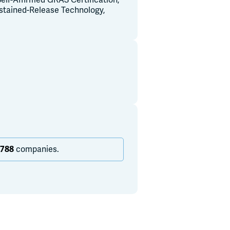
elf-Affirmed GRAS Certification,
ustained-Release Technology,
,788
companies.