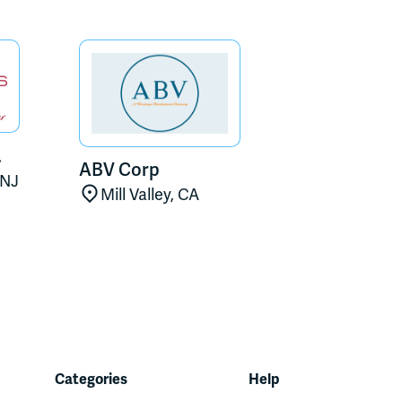
.
ABV Corp
 NJ
Mill Valley, CA
Categories
Help