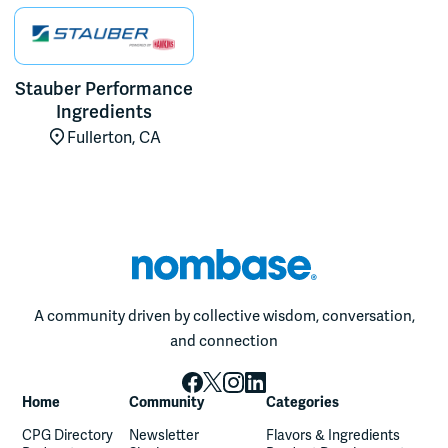
Stauber Performance
Ingredients
Fullerton, CA
A community driven by collective wisdom, conversation,
and connection
Home
Community
Categories
CPG Directory
Newsletter
Flavors & Ingredients