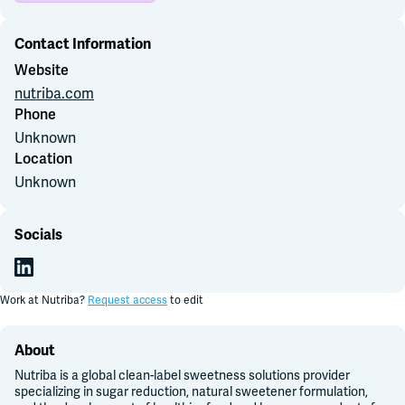
Contact Information
Join Slack
Website
nutriba.com
Dark Mode
Off
Phone
Unknown
Location
Unknown
Socials
Work at
Nutriba
?
Request access
to edit
About
Nutriba is a global clean-label sweetness solutions provider
specializing in sugar reduction, natural sweetener formulation,