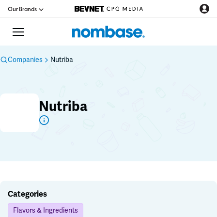
Our Brands
Companies
Nutriba
CPG Directory
Nutriba
Podcast
Jobs
CPG Newswire
Data Hub
Categories
Flavors & Ingredients
Education