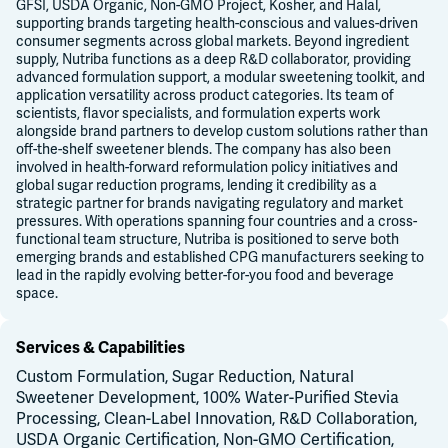
GFSI, USDA Organic, Non-GMO Project, Kosher, and Halal,
supporting brands targeting health-conscious and values-driven
consumer segments across global markets. Beyond ingredient
supply, Nutriba functions as a deep R&D collaborator, providing
advanced formulation support, a modular sweetening toolkit, and
application versatility across product categories. Its team of
scientists, flavor specialists, and formulation experts work
alongside brand partners to develop custom solutions rather than
off-the-shelf sweetener blends. The company has also been
involved in health-forward reformulation policy initiatives and
global sugar reduction programs, lending it credibility as a
strategic partner for brands navigating regulatory and market
pressures. With operations spanning four countries and a cross-
functional team structure, Nutriba is positioned to serve both
emerging brands and established CPG manufacturers seeking to
lead in the rapidly evolving better-for-you food and beverage
space.
Services & Capabilities
Custom Formulation, Sugar Reduction, Natural
Sweetener Development, 100% Water-Purified Stevia
Processing, Clean-Label Innovation, R&D Collaboration,
USDA Organic Certification, Non-GMO Certification,