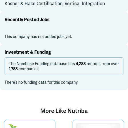
Kosher & Halal Certification, Vertical Integration
Recently Posted Jobs
This company has not added jobs yet.
Investment & Funding
The Nombase Funding database has
records from over
4,288
companies.
1,788
There’s no funding data for this company.
More Like
Nutriba