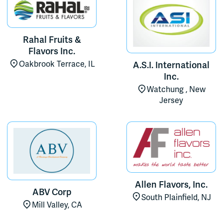
Rahal Fruits &
Flavors Inc.
Oakbrook Terrace, IL
A.S.I. International
Inc.
Watchung , New
Jersey
Allen Flavors, Inc.
ABV Corp
South Plainfield, NJ
Mill Valley, CA