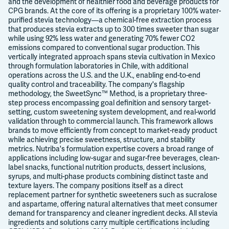
and the development of healthier food and beverage products for
CPG brands. At the core of its offering is a proprietary 100% water-
purified stevia technology—a chemical-free extraction process
that produces stevia extracts up to 300 times sweeter than sugar
while using 92% less water and generating 70% fewer CO2
emissions compared to conventional sugar production. This
vertically integrated approach spans stevia cultivation in Mexico
through formulation laboratories in Chile, with additional
operations across the U.S. and the U.K., enabling end-to-end
quality control and traceability. The company's flagship
methodology, the SweetSync™ Method, is a proprietary three-
step process encompassing goal definition and sensory target-
setting, custom sweetening system development, and real-world
validation through to commercial launch. This framework allows
brands to move efficiently from concept to market-ready product
while achieving precise sweetness, structure, and stability
metrics. Nutriba's formulation expertise covers a broad range of
applications including low-sugar and sugar-free beverages, clean-
label snacks, functional nutrition products, dessert inclusions,
syrups, and multi-phase products combining distinct taste and
texture layers. The company positions itself as a direct
replacement partner for synthetic sweeteners such as sucralose
and aspartame, offering natural alternatives that meet consumer
demand for transparency and cleaner ingredient decks. All stevia
ingredients and solutions carry multiple certifications including