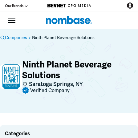
Our Brands
Companies
Ninth Planet Beverage Solutions
CPG Directory
Ninth Planet Beverage
Podcast
Solutions
Saratoga Springs, NY
Jobs
Verified Company
CPG Newswire
Data Hub
Categories
Education