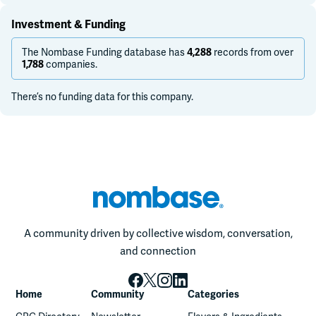
Investment & Funding
The Nombase Funding database has
4,288
records from over
1,788
companies.
There’s no funding data for this company.
A community driven by collective wisdom, conversation,
and connection
Home
Community
Categories