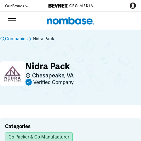
Our Brands
Companies
Nidra Pack
CPG Directory
Nidra Pack
Podcast
Chesapeake, VA
Verified Company
Jobs
CPG Newswire
Data Hub
Categories
Co-Packer & Co-Manufacturer
Education