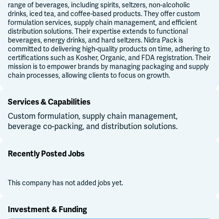
range of beverages, including spirits, seltzers, non-alcoholic
drinks, iced tea, and coffee-based products. They offer custom
formulation services, supply chain management, and efficient
distribution solutions. Their expertise extends to functional
beverages, energy drinks, and hard seltzers. Nidra Pack is
committed to delivering high-quality products on time, adhering to
certifications such as Kosher, Organic, and FDA registration. Their
mission is to empower brands by managing packaging and supply
chain processes, allowing clients to focus on growth.
Services & Capabilities
Custom formulation, supply chain management,
beverage co-packing, and distribution solutions.
Recently Posted Jobs
This company has not added jobs yet.
Investment & Funding