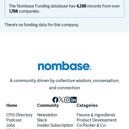
The Nombase Funding database has
records from over
4,288
companies.
1,788
There’s no funding data for this company.
A community driven by collective wisdom, conversation,
and connection
Home
Community
Categories
CPG Directory
Newsletter
Flavors & Ingredients
Podcast
Slack
Product Development
Jobs
Insider Subscription
Co-Packer & Co-