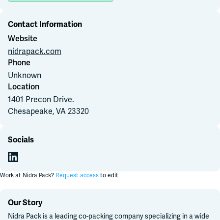
Contact Information
Join Slack
Website
nidrapack.com
Dark Mode
Off
Phone
Unknown
Location
1401 Precon Drive
.
Chesapeake, VA
23320
Socials
Work at
Nidra Pack
?
Request access
to edit
Our Story
Nidra Pack is a leading co-packing company specializing in a wide