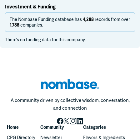
Investment & Funding
The Nombase Funding database has
records from over
4,288
companies.
1,788
There’s no funding data for this company.
A community driven by collective wisdom, conversation,
and connection
Home
Community
Categories
CPG Directory
Newsletter
Flavors & Ingredients