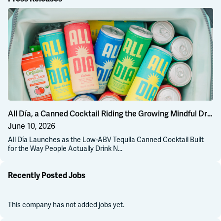
Al
All Día, a Canned Cocktail Riding the Growing Mindful Drinking Wave
June 10, 2026
All Día Launches as the Low-ABV Tequila Canned Cocktail Built
for the Way People Actually Drink N...
Recently Posted Jobs
This company has not added jobs yet.