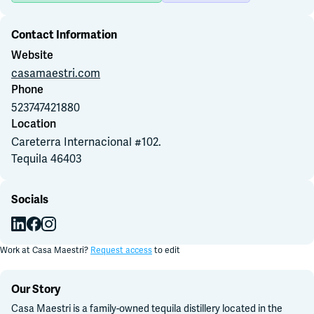
Contact Information
Join Slack
Website
casamaestri.com
Dark Mode
Off
Phone
523747421880
Location
Careterra Internacional #102
.
Tequila
46403
Socials
Work at
Casa Maestri
?
Request access
to edit
Our Story
Casa Maestri is a family-owned tequila distillery located in the