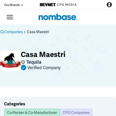
Our Brands
Companies
Casa Maestri
CPG Directory
Casa Maestri
Podcast
Tequila
Verified Company
Jobs
CPG Newswire
Data Hub
Categories
Co-Packer & Co-Manufacturer
CPG Companies
Education