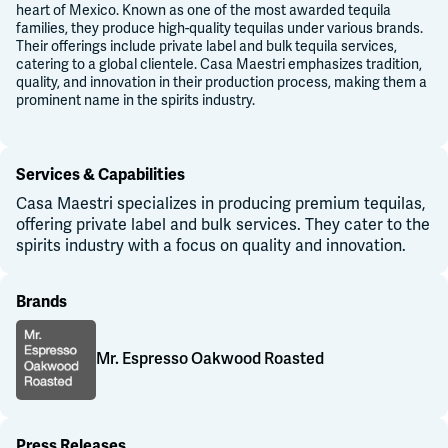
heart of Mexico. Known as one of the most awarded tequila
families, they produce high-quality tequilas under various brands.
Their offerings include private label and bulk tequila services,
catering to a global clientele. Casa Maestri emphasizes tradition,
quality, and innovation in their production process, making them a
prominent name in the spirits industry.
Services & Capabilities
Casa Maestri specializes in producing premium tequilas,
offering private label and bulk services. They cater to the
spirits industry with a focus on quality and innovation.
Brands
Mr. Espresso Oakwood Roasted
Mr. Espresso Oakwood Roasted
Press Releases