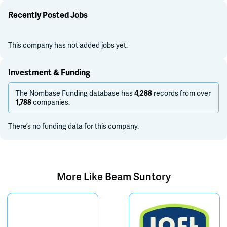
Recently Posted Jobs
This company has not added jobs yet.
Investment & Funding
The Nombase Funding database has
records from over
4,288
companies.
1,788
There’s no funding data for this company.
More Like
Beam Suntory