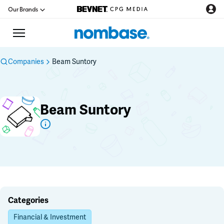
Our Brands
Companies
Beam Suntory
CPG Directory
Beam Suntory
Podcast
Jobs
CPG Newswire
Data Hub
Categories
Financial & Investment
Education