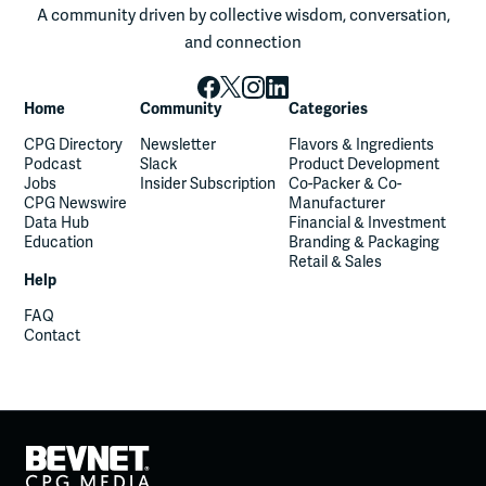
A community driven by collective wisdom, conversation,
and connection
Home
Community
Categories
CPG Directory
Newsletter
Flavors & Ingredients
Podcast
Slack
Product Development
Jobs
Insider Subscription
Co-Packer & Co-
CPG Newswire
Manufacturer
Data Hub
Financial & Investment
Education
Branding & Packaging
Retail & Sales
Help
FAQ
Contact