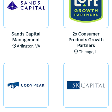
Sands Capital
2x Consumer
Management
Products Growth
Partners
Arlington, VA
Chicago, IL