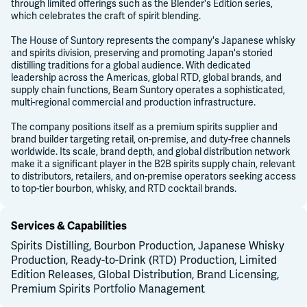
through limited offerings such as the Blender's Edition series,
which celebrates the craft of spirit blending.
The House of Suntory represents the company's Japanese whisky
and spirits division, preserving and promoting Japan's storied
distilling traditions for a global audience. With dedicated
leadership across the Americas, global RTD, global brands, and
supply chain functions, Beam Suntory operates a sophisticated,
multi-regional commercial and production infrastructure.
The company positions itself as a premium spirits supplier and
brand builder targeting retail, on-premise, and duty-free channels
worldwide. Its scale, brand depth, and global distribution network
make it a significant player in the B2B spirits supply chain, relevant
to distributors, retailers, and on-premise operators seeking access
to top-tier bourbon, whisky, and RTD cocktail brands.
Services & Capabilities
Spirits Distilling, Bourbon Production, Japanese Whisky
Production, Ready-to-Drink (RTD) Production, Limited
Edition Releases, Global Distribution, Brand Licensing,
Premium Spirits Portfolio Management