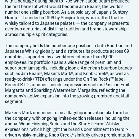
with a heritage dating back to 1795 when Jacob Beam produced
the first barrel of what would become Jim Beam®, the world's
number one selling bourbon. As a subsidiary of Japan's Suntory
Group — founded in 1899 by Shinjiro Torii, who crafted the first
whisky tailored to Japanese palates — the company represents
over two centuries of distilling tradition and brand stewardship
across multiple spirit categories.
The company holds the number one position in both Bourbon and
Japanese Whisky globally and distributes its products across 69
countries, supported by a workforce of more than 6,000
employees. Its portfolio spans a wide range of premium and
super-premium spirits, including iconic American bourbon brands
such as Jim Beam®, Maker's Mark®, and Knob Creek®, as well as
ready-to-drink (RTD) offerings under the On The Rocks™ label.
Recent RTD launches include expressions such as Passion Fruit
Margarita and Sparkling Watermelon Margarita, reflecting the
company's active expansion into the growing premixed cocktail
segment.
Maker's Mark continues to be a flagship innovation platform for
the company, with ongoing limited-edition releases including the
annual Wood Finishing Series and the Star Hill Farm Whisky
expressions, which highlight the brand's commitment to terroir-
driven whisky-making. Knob Creek® similarly drives premiumization