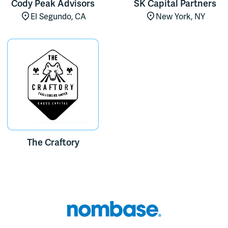
Cody Peak Advisors
SK Capital Partners
El Segundo, CA
New York, NY
The Craftory