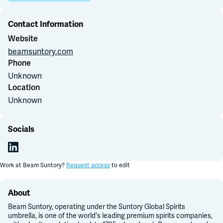
Contact Information
Join Slack
Website
beamsuntory.com
Dark Mode
Off
Phone
Unknown
Location
Unknown
Socials
Work at
Beam Suntory
?
Request access
to edit
About
Beam Suntory, operating under the Suntory Global Spirits
umbrella, is one of the world's leading premium spirits companies,