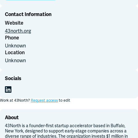
Join Slack
Contact Information
Website
Dark Mode
43north.org
Off
Phone
Unknown
Location
Unknown
Socials
Work at
43North
?
Request access
to edit
About
43North is a founder-first startup accelerator based in Buffalo,
New York, designed to support early-stage companies across a
diverse range of industries. The organization invests $1 million in