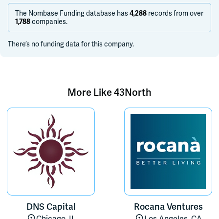
The Nombase Funding database has
4,288
records from over
1,788
companies.
There’s no funding data for this company.
More Like
43North
DNS Capital
Rocana Ventures