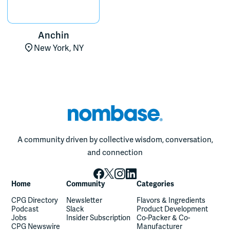
Anchin
New York, NY
A community driven by collective wisdom, conversation,
and connection
Home
Community
Categories
CPG Directory
Newsletter
Flavors & Ingredients
Podcast
Slack
Product Development
Jobs
Insider Subscription
Co-Packer & Co-
CPG Newswire
Manufacturer