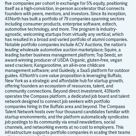
five companies per cohort in exchange for 5% equity, positioning
itself as a high-conviction, in-person accelerator that connects
founders with peers, mentors, and investors. Since its inception,
43North has built a portfolio of 79 companies spanning sectors
including consumer products, enterprise software, edtech,
automotive technology, and more. The program is industry-
agnostic, welcoming startups from virtually any vertical, which
has resulted in a broad and varied portfolio of alumni companies.
Notable portfolio companies include ACV Auctions, the nation's
leading wholesale automotive auction marketplace; Squire, a
leading barber business management platform; Top Seedz, an
award-winning producer of USDA Organic, gluten-free, vegan
seed crackers; Kangarootime, an all-in-one childcare
management software; and Guidesly, a SaaS platform for outdoor
guides. 43North's core value proposition is leveraging Buffalo,
New York as a strategic and affordable hub for startup growth,
offering founders an ecosystem of resources, talent, and
community connections. Beyond direct investment, 43North
operates the Compass platform, a dedicated job board and talent
network designed to connect job seekers with portfolio
companies hiring in the Buffalo area and beyond. The Compass
Talent Network hosts over four thousand candidates familiar with
startup environments, and the platform automatically syndicates
job postings to its community via email newsletters, social
channels, and networking events at no cost to employers. This
infrastructure supports portfolio companies in scaling their teams