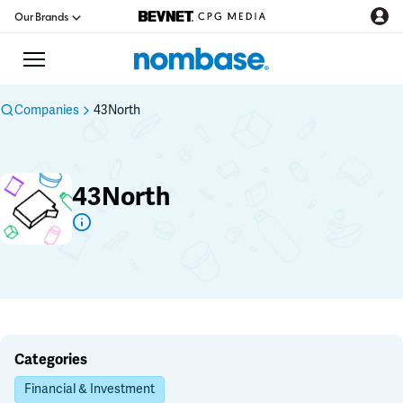
Our Brands
Companies
43North
CPG Directory
43North
Podcast
Jobs
CPG Newswire
Data Hub
Categories
Financial & Investment
Education