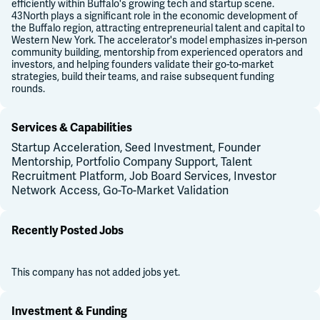
efficiently within Buffalo's growing tech and startup scene.
43North plays a significant role in the economic development of
the Buffalo region, attracting entrepreneurial talent and capital to
Western New York. The accelerator's model emphasizes in-person
community building, mentorship from experienced operators and
investors, and helping founders validate their go-to-market
strategies, build their teams, and raise subsequent funding
rounds.
Services & Capabilities
Startup Acceleration, Seed Investment, Founder
Mentorship, Portfolio Company Support, Talent
Recruitment Platform, Job Board Services, Investor
Network Access, Go-To-Market Validation
Recently Posted Jobs
This company has not added jobs yet.
Investment & Funding