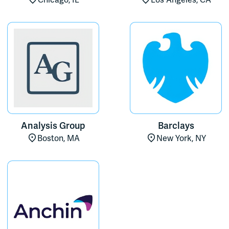
Chicago, IL
Los Angeles, CA
Analysis Group
Barclays
Boston, MA
New York, NY